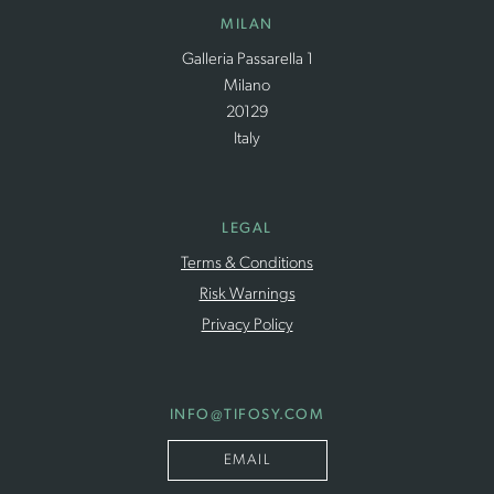
MILAN
Galleria Passarella 1
Milano
20129
Italy
LEGAL
Terms & Conditions
Risk Warnings
Privacy Policy
INFO
@TIFOSY
.COM
EMAIL