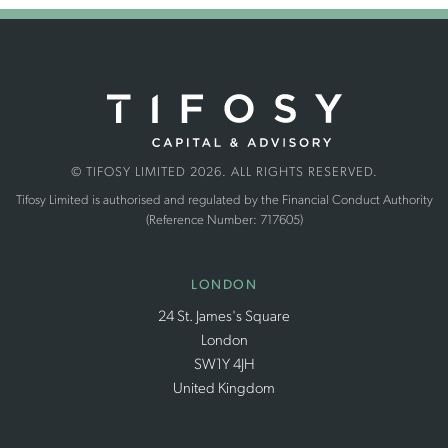
© TIFOSY LIMITED 2026. ALL RIGHTS RESERVED.
Tifosy Limited is authorised and regulated by the Financial Conduct Authority
(Reference Number: 717605)
LONDON
24 St. James's Square
London
SW1Y 4JH
United Kingdom