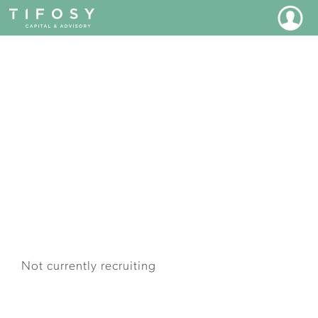
JOIN OUR TEAM
Not currently recruiting