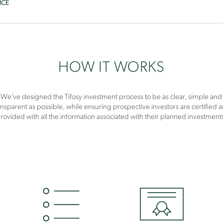
NCE
HOW IT WORKS
We’ve designed the Tifosy investment process to be as clear, simple and
ansparent as possible, while ensuring prospective investors are certified 
rovided with all the information associated with their planned investment