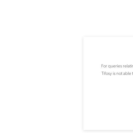
For queries relat
Tifosy is not abl