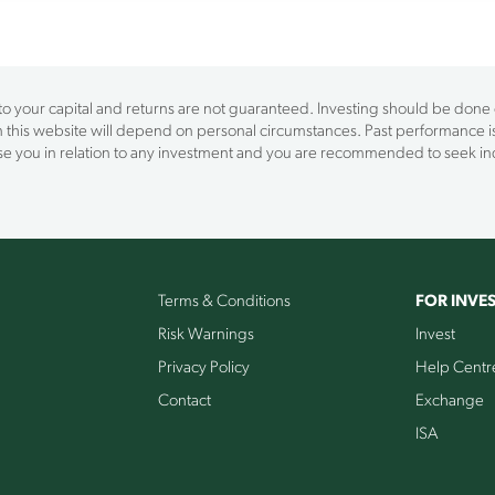
 to your capital and returns are not guaranteed. Investing should be done on
on this website will depend on personal circumstances. Past performance is
vise you in relation to any investment and you are recommended to seek 
Terms & Conditions
FOR INVE
Risk Warnings
Invest
Privacy Policy
Help Centr
Contact
Exchange
ISA