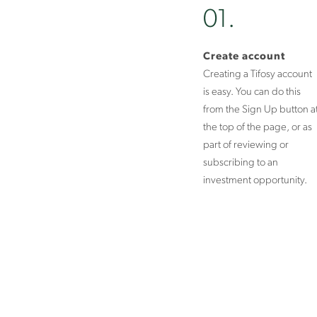
01.
Create account
Creating a Tifosy account
is easy. You can do this
from the Sign Up button a
the top of the page, or as
part of reviewing or
subscribing to an
investment opportunity.