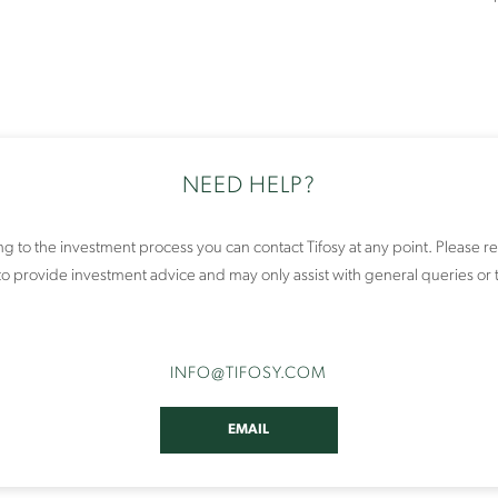
NEED HELP?
ing to the investment process you can contact Tifosy at any point. Pleas
e to provide investment advice and may only assist with general queries or 
INFO
@TIFOSY
.COM
EMAIL