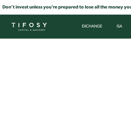
Don’t invest unless you’re prepared to lose all the money you
EXCHANGE
ISA
A CLE