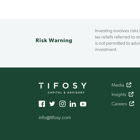
Investing involves risks
tax reliefs referred to 
Risk Warning
is not permitted to ad
investment.
Media
Insights
Careers
info
@tifosy
.com