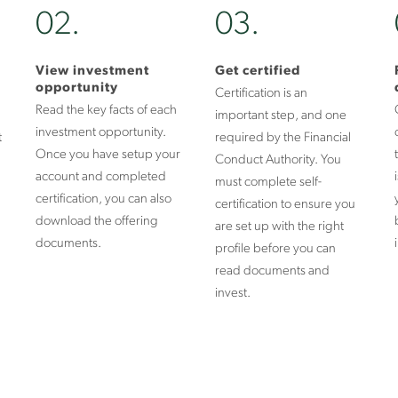
02.
03.
View investment
Get certified
opportunity
Certification is an
Read the key facts of each
important step, and one
investment opportunity.
t
required by the Financial
Once you have setup your
Conduct Authority. You
account and completed
must complete self-
certification, you can also
certification to ensure you
download the offering
are set up with the right
documents.
profile before you can
read documents and
invest.