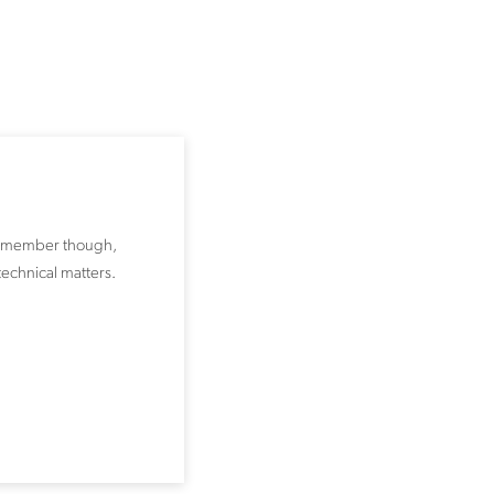
e remember though,
technical matters.