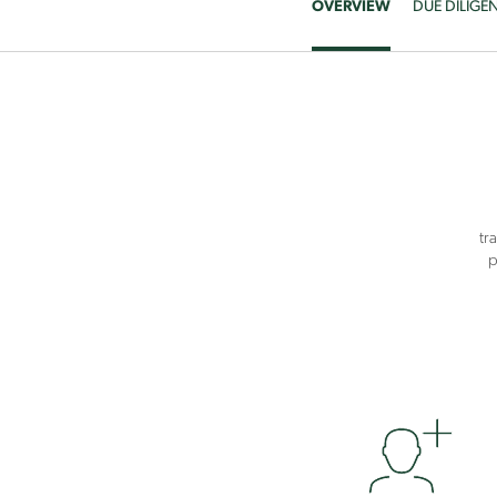
OVERVIEW
DUE DILIGE
tr
p