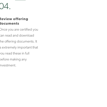
04.
Review offering
documents
Once you are certified you
can read and download
the offering documents. It
is extremely important that
you read these in full
before making any
investment.