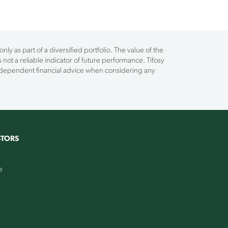
ly as part of a diversified portfolio. The value of the
 not a reliable indicator of future performance. Tifosy
independent financial advice when considering any
STORS
e