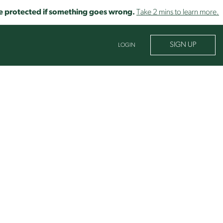
o be protected if something goes wrong.
Take 2 mins to learn more.
SIGN UP
LOGIN
ROCESS