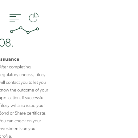
08.
Issuance
After completing
regulatory checks, Tifosy
will contact you to let you
know the outcome of your
application. If successful,
Tifosy will also issue your
Bond or Share certificate.
You can check on your
investments on your
profile.