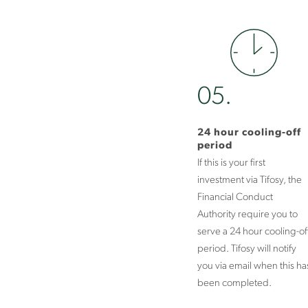
05.
24 hour cooling-off
period
If this is your first
investment via Tifosy, the
Financial Conduct
Authority require you to
serve a 24 hour cooling-of
period. Tifosy will notify
you via email when this ha
been completed.