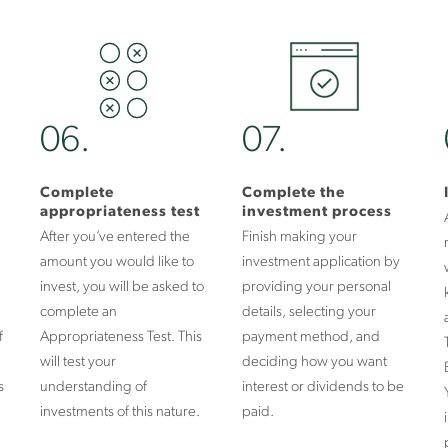
06.
07.
Complete
Complete the
appropriateness test
investment process
After you’ve entered the
Finish making your
amount you would like to
investment application by
invest, you will be asked to
providing your personal
complete an
details, selecting your
f
Appropriateness Test. This
payment method, and
will test your
deciding how you want
s
understanding of
interest or dividends to be
investments of this nature.
paid.