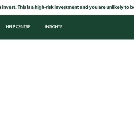
 invest. This is a high-risk investment and you are unlikely t
HELP CENTRE
INSIGHTS
AR, SIMPLE AND TRANSPARENT P