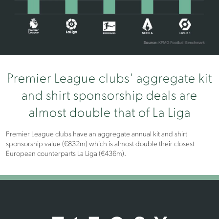
Premier League clubs' aggregate kit
and shirt sponsorship deals are
almost double that of La Liga
Premier League clubs have an aggregate annual kit and shirt
sponsorship value (€832m) which is almost double their closest
European counterparts La Liga (€436m).