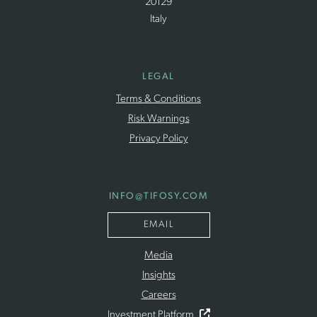
20129
Italy
LEGAL
Terms & Conditions
Risk Warnings
Privacy Policy
INFO
@TIFOSY
.COM
EMAIL
Media
Insights
Careers
Investment Platform