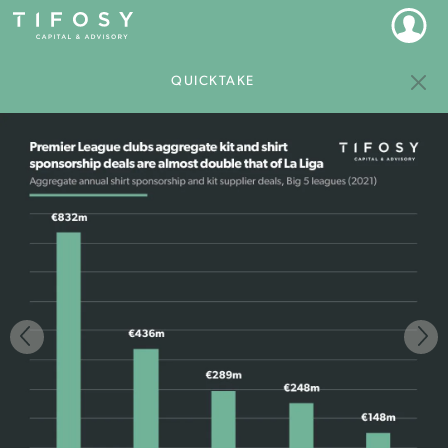
QUICKTAKE