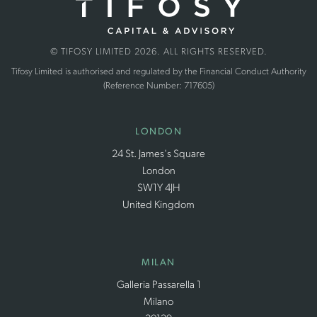
© TIFOSY LIMITED 2026. ALL RIGHTS RESERVED.
Tifosy Limited is authorised and regulated by the Financial Conduct Authority
(Reference Number: 717605)
LONDON
24 St. James's Square
London
SW1Y 4JH
United Kingdom
MILAN
Galleria Passarella 1
Milano