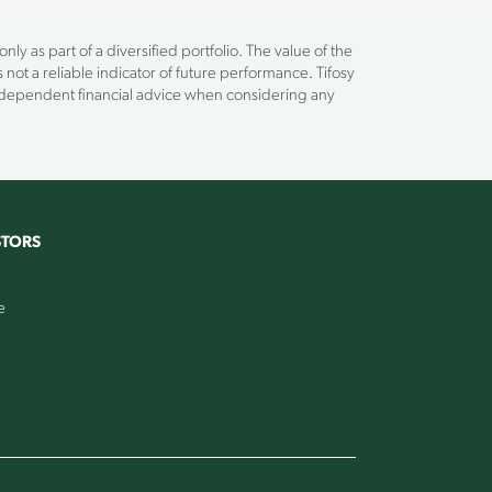
ly as part of a diversified portfolio. The value of the
 not a reliable indicator of future performance. Tifosy
independent financial advice when considering any
STORS
e