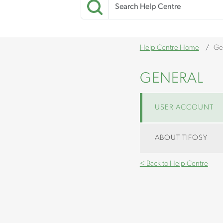
Help Centre Home
Ge
GENERAL
USER ACCOUNT
ABOUT TIFOSY
< Back to Help Centre