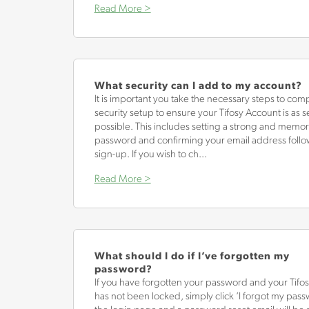
Read More >
What security can I add to my account?
It is important you take the necessary steps to com
security setup to ensure your Tifosy Account is as s
possible. This includes setting a strong and memo
password and confirming your email address foll
sign-up. If you wish to ch...
Read More >
What should I do if I’ve forgotten my
password?
If you have forgotten your password and your Tifo
has not been locked, simply click ‘I forgot my pas