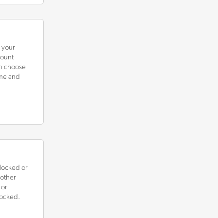
n your
count
an choose
ame and
locked or
 other
 or
locked.