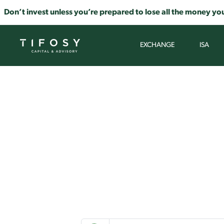
Don’t invest unless you’re prepared to lose all the money you
EXCHANGE
ISA
Select a to