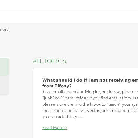
neral
ALL TOPICS
What should I do if I am not receiving e
from Tifosy?
If our emails are not arriving in your Inbox, please 
“Junk” or “Spam” folder. If you find emails from us 
please move them to the Inbox to “teach” your sys
these should not be viewed as junk or spam. In add
you can add Tifosy e...
Read More >