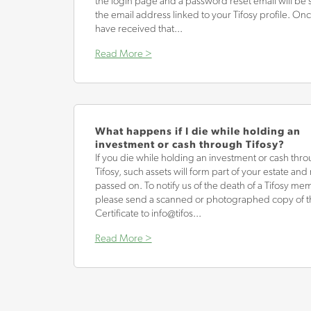
the login page and a password reset email will be s
the email address linked to your Tifosy profile. On
have received that...
Read More >
What happens if I die while holding an
investment or cash through Tifosy?
If you die while holding an investment or cash thr
Tifosy, such assets will form part of your estate an
passed on. To notify us of the death of a Tifosy me
please send a scanned or photographed copy of t
Certificate to info@tifos...
Read More >