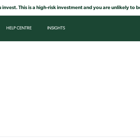
 invest. This is a high-risk investment and you are unlikely t
HELP CENTRE
INSIGHTS
TIFOSY HELP CENTRE
pic or an article you would like to