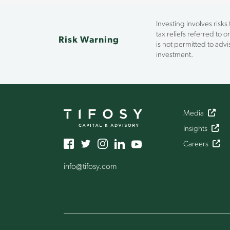
Investing involves risks
tax reliefs referred to 
Risk Warning
is not permitted to ad
investment.
Media
Insights
Careers
info
@tifosy
.com