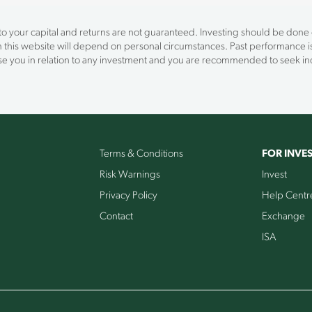
 to your capital and returns are not guaranteed. Investing should be done on
on this website will depend on personal circumstances. Past performance is
vise you in relation to any investment and you are recommended to seek 
Terms & Conditions
FOR INVE
Risk Warnings
Invest
Privacy Policy
Help Centr
Contact
Exchange
ISA