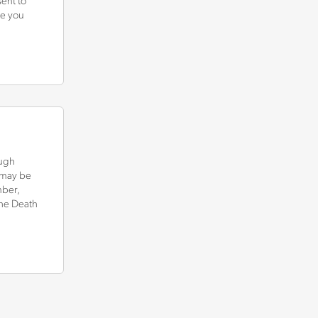
ent to
ce you
ough
d may be
mber,
he Death