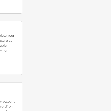
plete your
ecure as
rable
owing
sy account
sword’ on