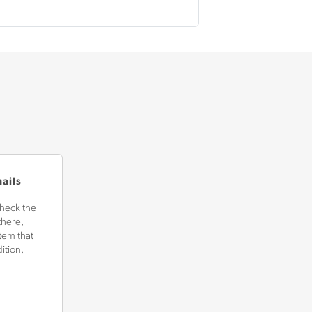
mails
check the
there,
tem that
ition,