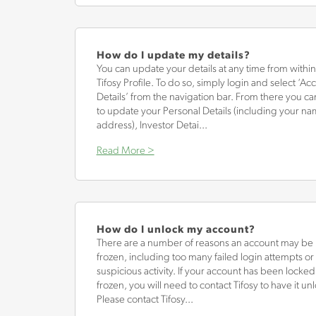
How do I update my details?
You can update your details at any time from withi
Tifosy Profile. To do so, simply login and select ‘Ac
Details’ from the navigation bar. From there you c
to update your Personal Details (including your n
address), Investor Detai...
Read More >
How do I unlock my account?
There are a number of reasons an account may be 
frozen, including too many failed login attempts or
suspicious activity. If your account has been locked
frozen, you will need to contact Tifosy to have it un
Please contact Tifosy...