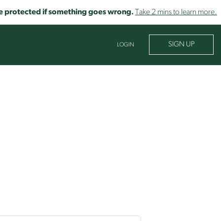
o be protected if something goes wrong.
Take 2 mins to learn more.
SIGN UP
LOGIN
 learn about